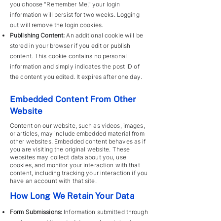
you choose "Remember Me," your login
information will persist for two weeks. Logging
out will remove the login cookies.
Publishing Content:
An additional cookie will be
stored in your browser if you edit or publish
content. This cookie contains no personal
information and simply indicates the post ID of
the content you edited. It expires after one day.
Embedded Content From Other
Website
Content on our website, such as videos, images,
or articles, may include embedded material from
other websites. Embedded content behaves as if
you are visiting the original website. These
websites may collect data about you, use
cookies, and monitor your interaction with that
content, including tracking your interaction if you
have an account with that site.
How Long We Retain Your Data
Form Submissions:
Information submitted through