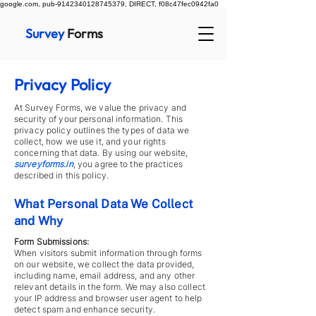
google.com, pub-9142340128745379, DIRECT, f08c47fec0942fa0
Survey
Forms
Privacy Policy
At Survey Forms, we value the privacy and
security of your personal information. This
privacy policy outlines the types of data we
collect, how we use it, and your rights
concerning that data. By using our website,
surveyforms.in
, you agree to the practices
described in this policy.
What Personal Data We Collect
and Why
Form Submissions:
When visitors submit information through forms
on our website, we collect the data provided,
including name, email address, and any other
relevant details in the form. We may also collect
your IP address and browser user agent to help
detect spam and enhance security.