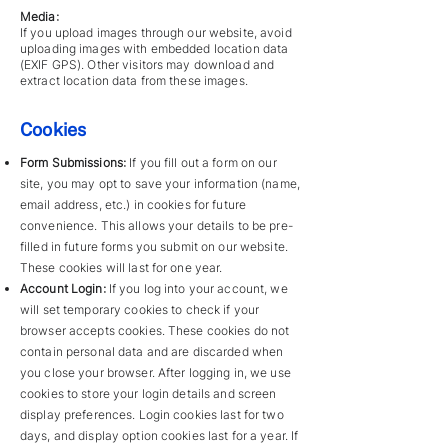
Media:
If you upload images through our website, avoid
uploading images with embedded location data
(EXIF GPS). Other visitors may download and
extract location data from these images.
Cookies
Form Submissions:
If you fill out a form on our
site, you may opt to save your information (name,
email address, etc.) in cookies for future
convenience. This allows your details to be pre-
filled in future forms you submit on our website.
These cookies will last for one year.
Account Login:
If you log into your account, we
will set temporary cookies to check if your
browser accepts cookies. These cookies do not
contain personal data and are discarded when
you close your browser. After logging in, we use
cookies to store your login details and screen
display preferences. Login cookies last for two
days, and display option cookies last for a year. If