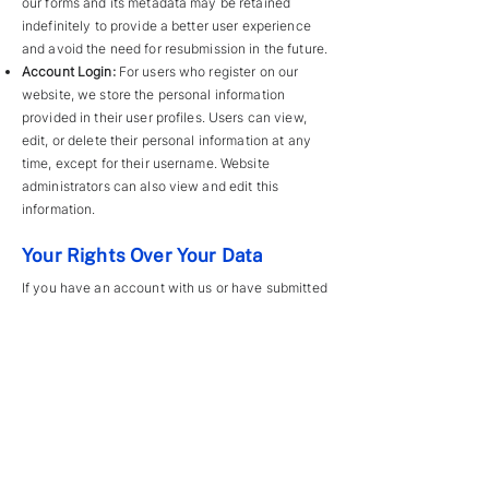
our forms and its metadata may be retained
indefinitely to provide a better user experience
and avoid the need for resubmission in the future.
Account Login:
For users who register on our
website, we store the personal information
provided in their user profiles. Users can view,
edit, or delete their personal information at any
time, except for their username. Website
administrators can also view and edit this
information.
Your Rights Over Your Data
If you have an account with us or have submitted
information via forms, you can request an
exported file of the personal data we hold about
you, including any data you’ve provided to us.
You may also request that we delete any
personal data we hold, except for information
required for legal, administrative, or security
purposes.
Where We Send Your Data
Form submissions may be checked through an