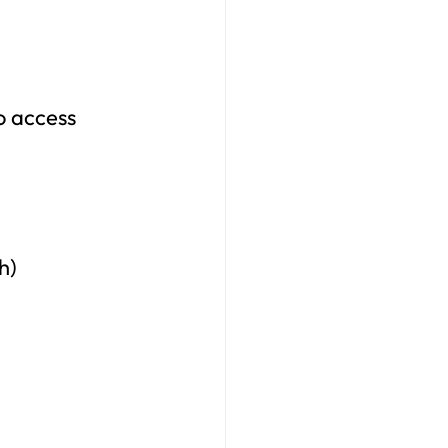
o access 
h)