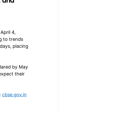
pril 4, 
g to trends 
days, placing 
clared by May 
expect their 
 
cbse.gov.in