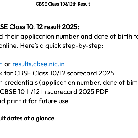
CBSE Class 10&12th Result
 Class 10, 12 result 2025:   
d their application number and date of birth t
online. Here’s a quick step-by-step:
n
 or 
results.cbse.nic.in
ink for CBSE Class 10/12 scorecard 2025
n credentials (application number, date of birt
 CBSE 10th/12th scorecard 2025 PDF
 print it for future use
ult dates at a glance