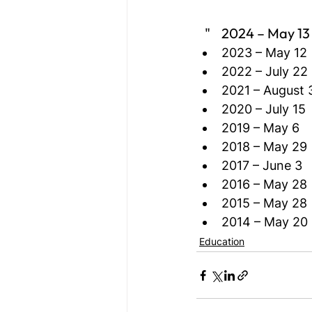
   "    2024 – May 13
2023 – May 12
2022 – July 22
2021 – August 
2020 – July 15
2019 – May 6
2018 – May 29
2017 – June 3
2016 – May 28
2015 – May 28
2014 – May 20
Education