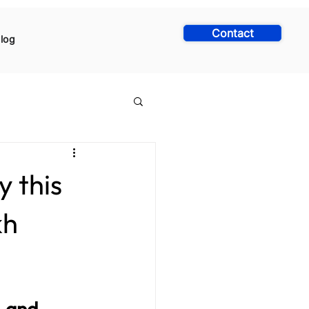
Contact
log
y this
kh
, and 