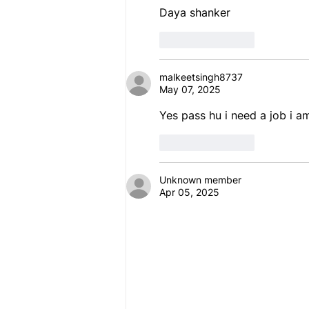
Daya shanker 
Like
Reply
malkeetsingh8737
May 07, 2025
Yes pass hu i need a job i a
Like
Reply
Unknown member
Apr 05, 2025