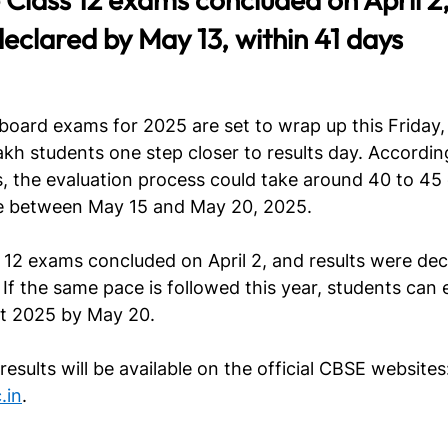
declared by May 13, within 41 days
oard exams for 2025 are set to wrap up this Friday, A
lakh students one step closer to results day. Accordin
, the evaluation process could take around 40 to 45 
ate between May 15 and May 20, 2025.
s 12 exams concluded on April 2, and results were de
If the same pace is followed this year, students can 
lt 2025 by May 20.
esults will be available on the official CBSE websites:
.in
.