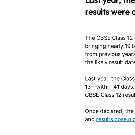
results were 
The CBSE Class 12 b
bringing nearly 19 
from previous years
the likely result d
Last year, the Clas
13—within 41 days. 
CBSE Class 12 resu
Once declared, the r
and 
results.cbse.nic