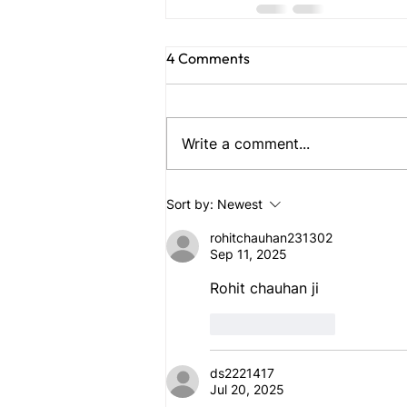
4 Comments
Write a comment...
Sort by:
Newest
rohitchauhan231302
Sep 11, 2025
Rohit chauhan ji
Like
Reply
ds2221417
Jul 20, 2025