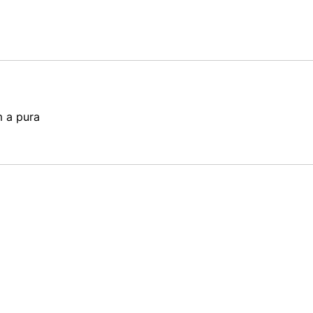
m a pura 