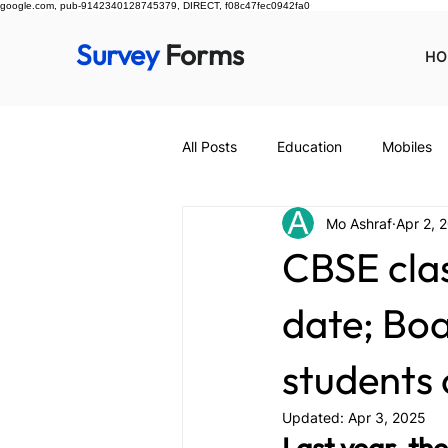
google.com, pub-9142340128745379, DIRECT, f08c47fec0942fa0
Survey
Forms
HO
All Posts
Education
Mobiles
Mo Ashraf
Apr 2, 
CBSE class
date; Boa
students 
Updated:
Apr 3, 2025
Last year, th