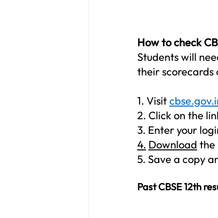
How to check CBSE
Students will nee
their scorecards 
1. 
Visit 
cbse.gov.i
2. 
Click on the l
3. 
Enter your logi
4.
Download
 the
5. 
Save a copy and
Past CBSE 12th res