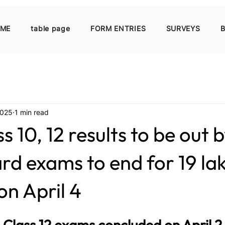
ME
table page
FORM ENTRIES
SURVEYS
B
2025
1 min read
 10, 12 results to be out b
rd exams to end for 19 la
on April 4
e Class 12 exams concluded on April 2