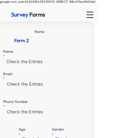
google.com, pub-9142340128745379, DIRECT, f08c47fec0942fa0
Survey
Forms
Name
Form 2
Name
Check the Entries
Email
Check the Entries
Phone Number
Check the Entries
Age
Gender