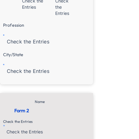
Check the
Check
Entries
the
Entries
Profession
Check the Entries
City/State
Check the Entries
Name
Form 2
Check the Entries
Check the Entries