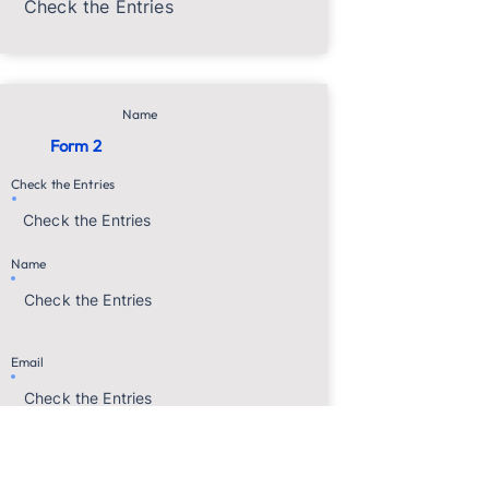
Check the Entries
Name
Form 2
Check the Entries
Check the Entries
Name
Check the Entries
Email
Check the Entries
Name
Age