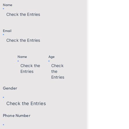
Name
Check the Entries
Email
Check the Entries
Name
Age
Check the
Check
Entries
the
Entries
Gender
Check the Entries
Phone Number